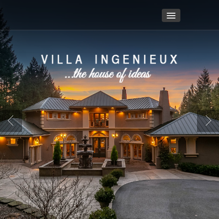
Home
Video Footage
Details/Amenities
Login