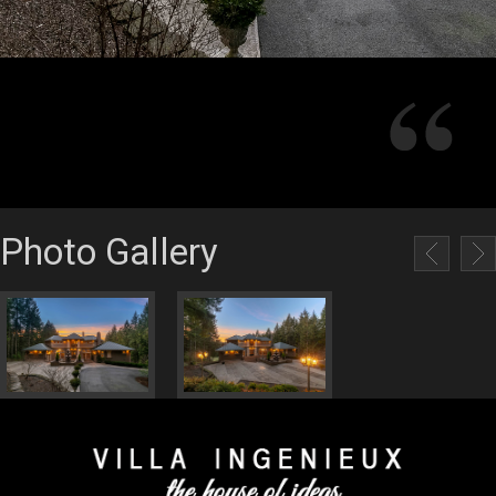
Photo Gallery